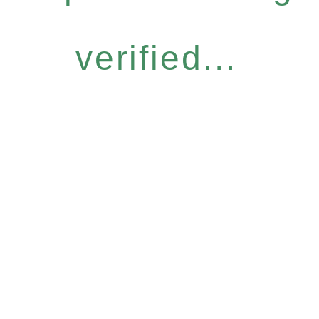
verified...