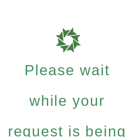
Please wait
while your
request is being