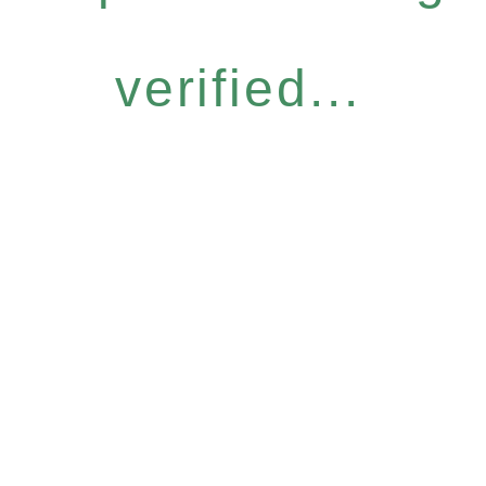
verified...