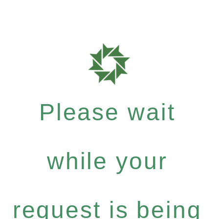
Please wait
while your
request is being