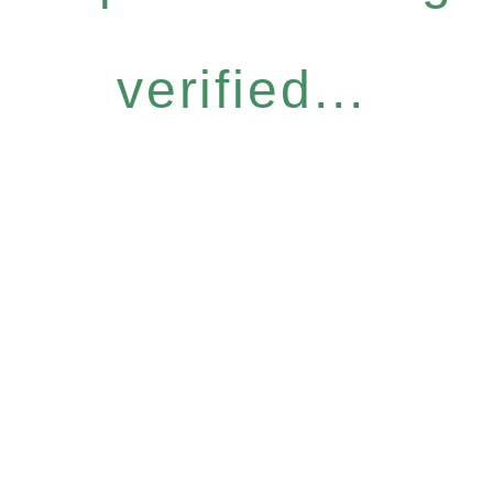
verified...