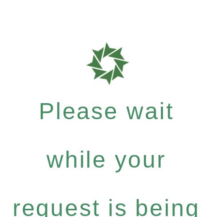
Please wait
while your
request is being