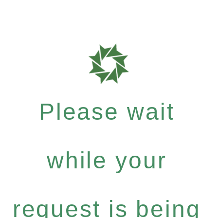
Please wait
while your
request is being