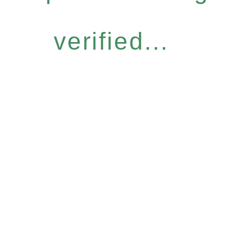
verified...