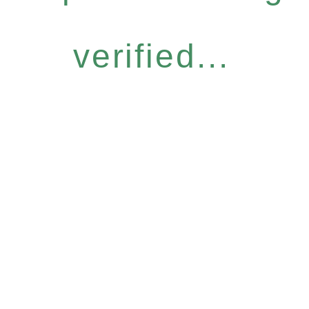
verified...