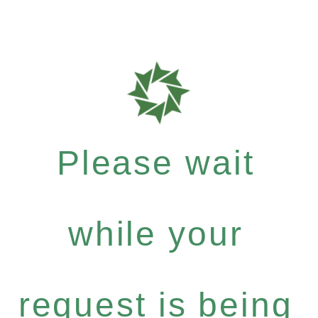
Please wait
while your
request is being