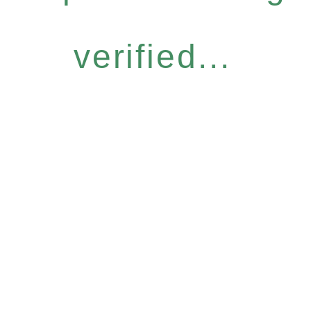
verified...