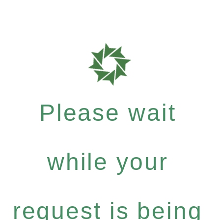
Please wait
while your
request is being