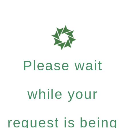
Please wait
while your
request is being