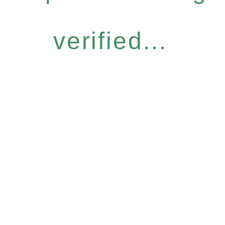
verified...