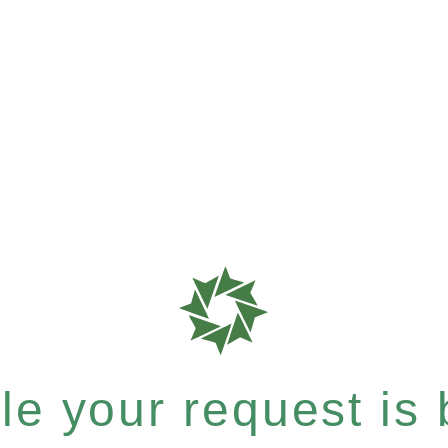
e your request is b