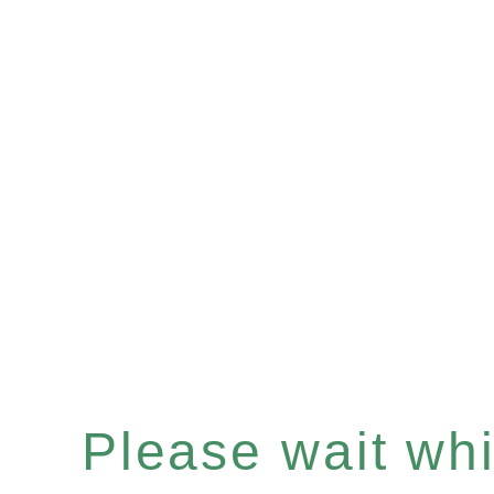
Please wait whil