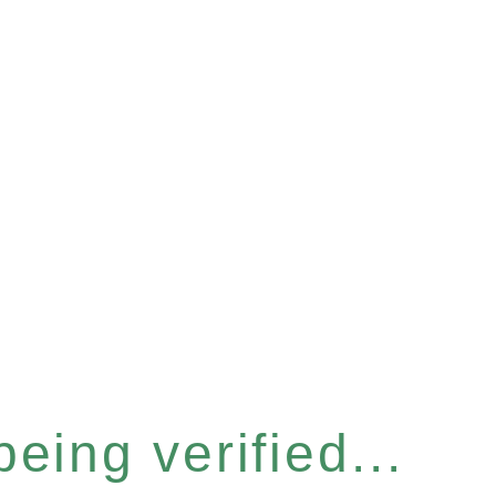
eing verified...