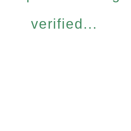
verified...