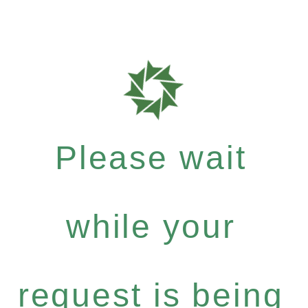
Please wait
while your
request is being