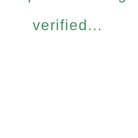
verified...