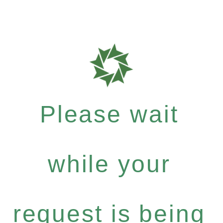
Please wait
while your
request is being