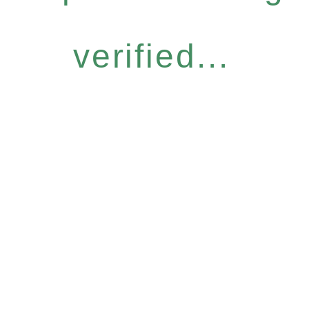
verified...