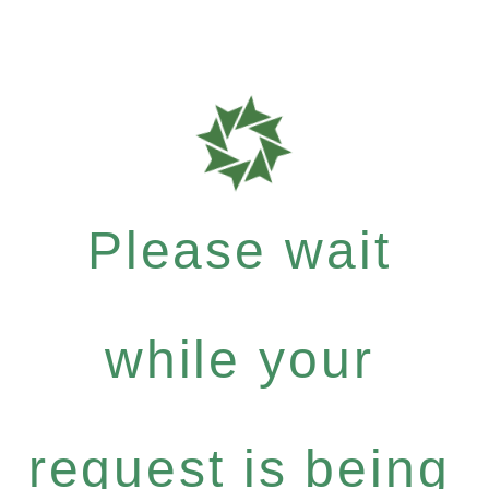
Please wait
while your
request is being