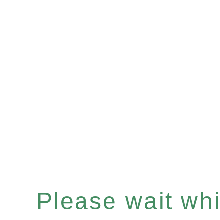
Please wait whil