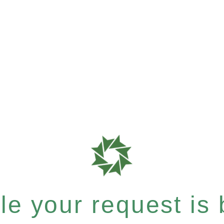
e your request is b