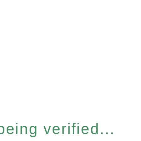
eing verified...