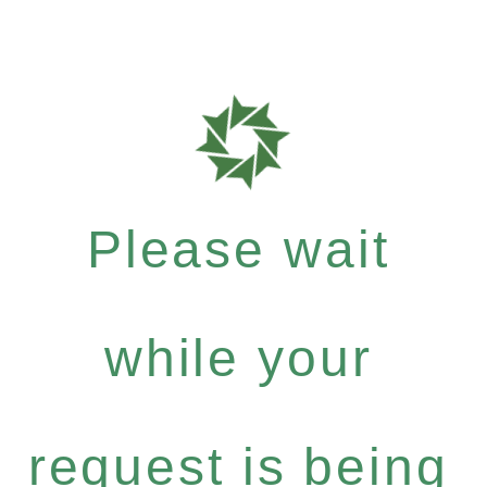
Please wait
while your
request is being