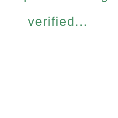
verified...