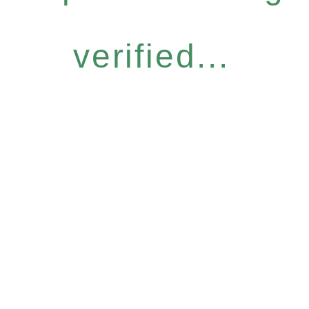
verified...