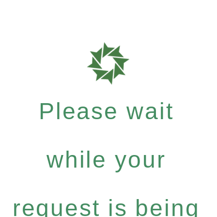
Please wait
while your
request is being