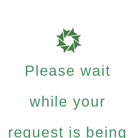
Please wait
while your
request is being