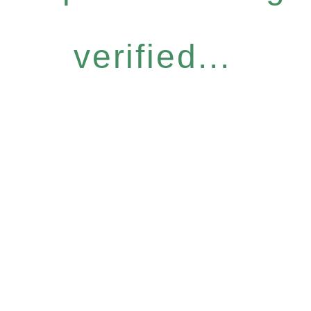
verified...