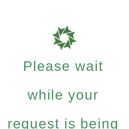
Please wait
while your
request is being