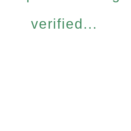
verified...