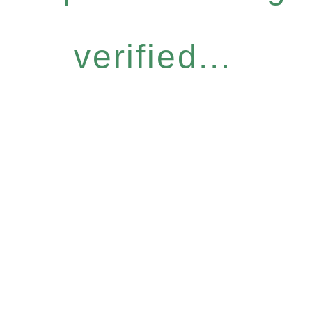
verified...