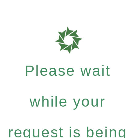
Please wait
while your
request is being