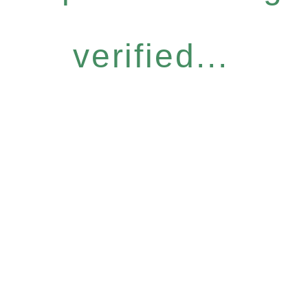
verified...