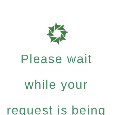
Please wait
while your
request is being