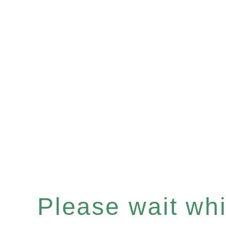
Please wait whil