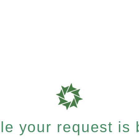
e your request is b