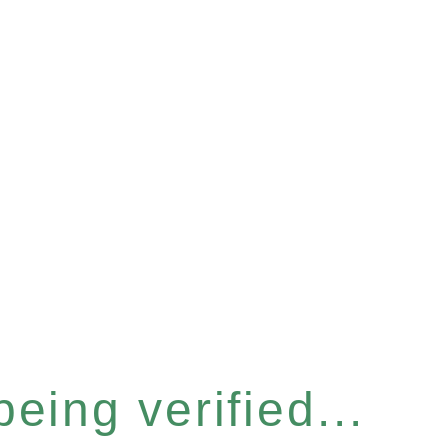
eing verified...