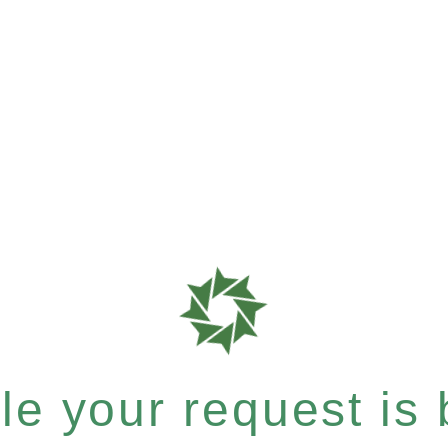
e your request is b