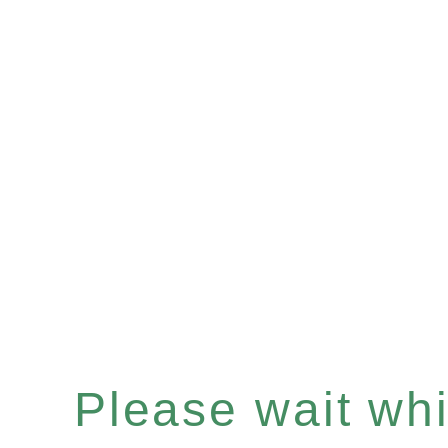
Please wait whil