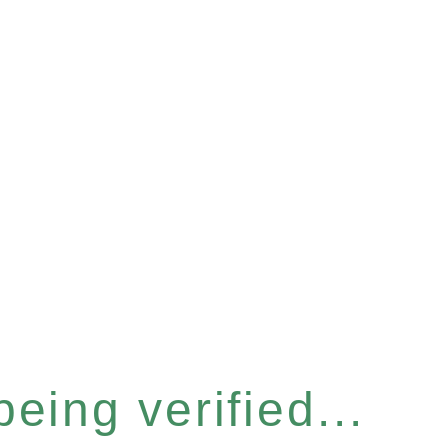
eing verified...