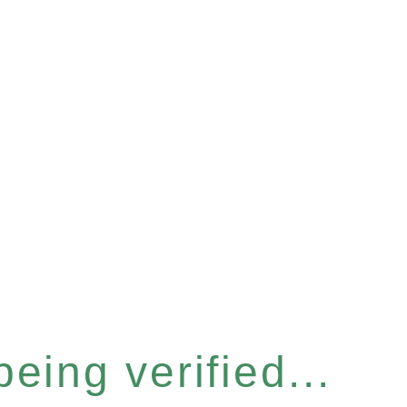
eing verified...