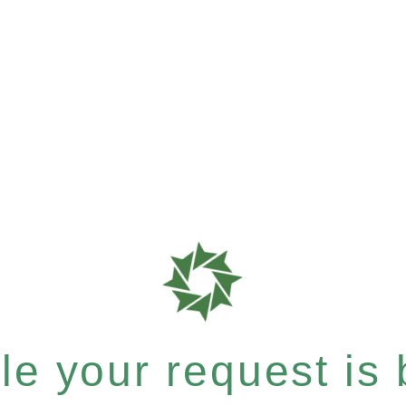
e your request is b