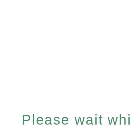
Please wait whil