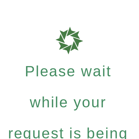
Please wait
while your
request is being