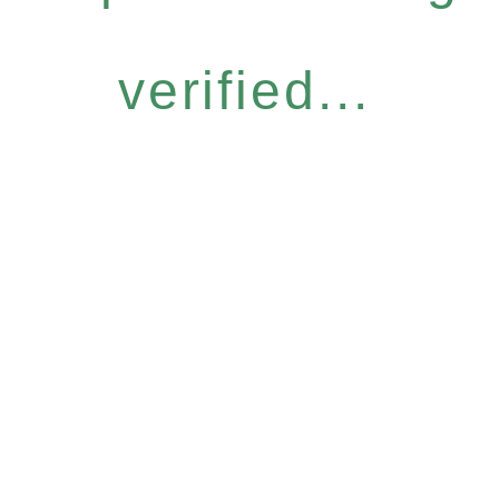
verified...