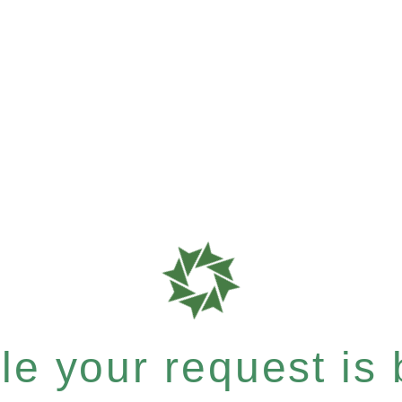
e your request is b