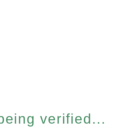
eing verified...