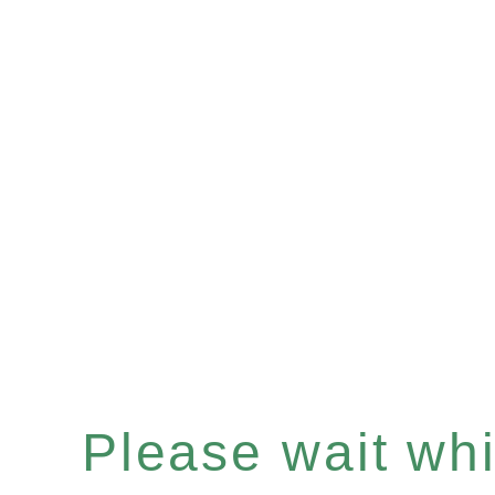
Please wait whil